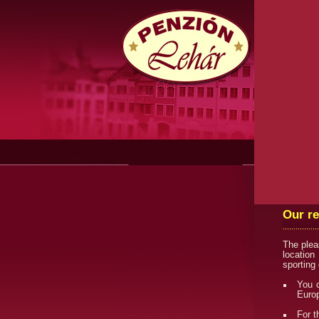
Our r
The plea
location
sporting
You c
Europ
For t