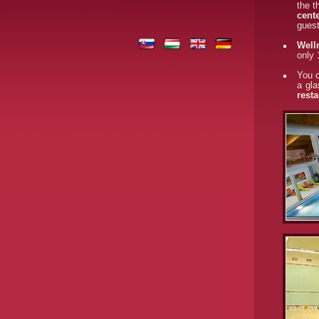
the t
cent
gues
Well
only 
You c
a gla
resta