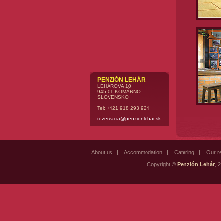
PENZIÓN LEHÁR
LEHÁROVA 10
945 01 KOMÁRNO
SLOVENSKO
Tel: +421 918 293 924
rezervacia@penzionlehar.sk
About us
|
Accommodation
|
Catering
|
Our r
Copyright ©
Penzión Lehár
, 